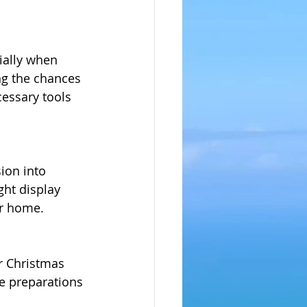
ially when 
ng the chances 
cessary tools 
ion into 
ght display 
ur home.
r Christmas 
ve preparations 