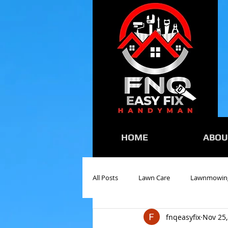
HOME
ABOU
All Posts
Lawn Care
Lawnmowin
fnqeasyfix
Nov 25,