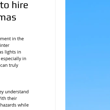
to hire
tmas
ement in the 
inter 
 lights in 
especially in 
can truly 
hey understand 
ith their 
 hazards while 