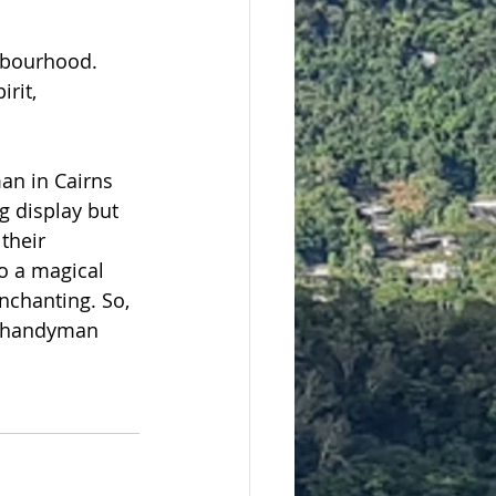
hbourhood. 
rit, 
an in Cairns 
g display but 
their 
o a magical 
chanting. So, 
ed handyman 