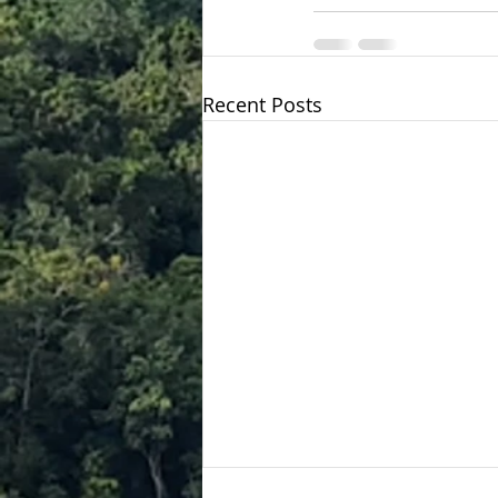
Recent Posts