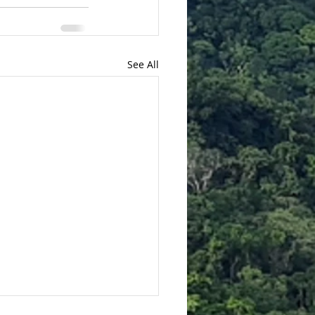
See All