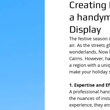
Creating 
a handym
Display
The festive season 
air. As the streets 
wonderlands, Now be
Cairns. However, ha
a region with a uni
make your holiday 
1. Expertise and Ef
A professional hand
the nuances of insta
experience, they en