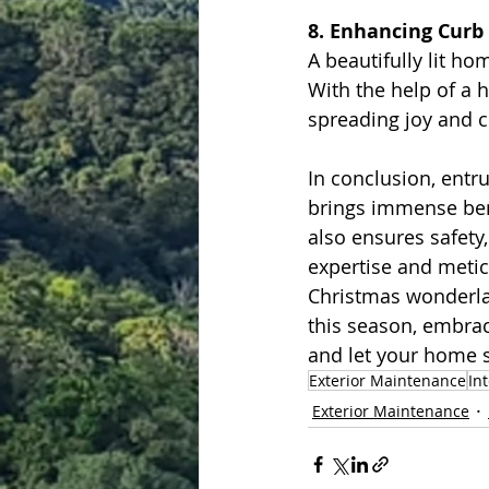
8. Enhancing Curb
A beautifully lit h
With the help of a 
spreading joy and 
In conclusion, entr
brings immense bene
also ensures safety
expertise and meti
Christmas wonderla
this season, embrac
and let your home s
Exterior Maintenance
In
Exterior Maintenance