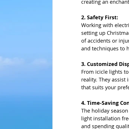
creating an enchant
2. Safety First:
Working with electr
setting up Christmas
of accidents or inju
and techniques to h
3. Customized Disp
From icicle lights 
reality. They assist
that suits your pr
4. Time-Saving Co
The holiday season 
light installation f
and spending quali