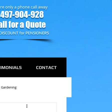
re only a phone call away
497-904-928
all for a Quote
DISCOUNT for PENSIONERS
TIMONIALS
CONTACT
Gardening