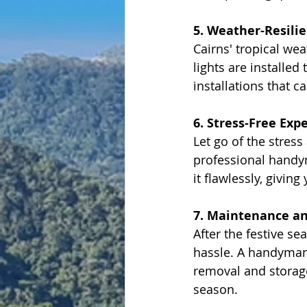
5. Weather-Resilie
Cairns' tropical w
lights are installe
installations that 
6. Stress-Free Exp
Let go of the stress
professional handym
it flawlessly, givin
7. Maintenance a
After the festive s
hassle. A handyman n
removal and storage
season.