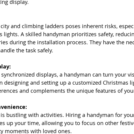
ing display.
icity and climbing ladders poses inherent risks, espec
 lights. A skilled handyman prioritizes safety, reduci
ries during the installation process. They have the ne
andle the task safely.
lay:
to synchronized displays, a handyman can turn your vis
 in designing and setting up a customized Christmas li
eferences and complements the unique features of yo
nvenience:
is bustling with activities. Hiring a handyman for you
rees up your time, allowing you to focus on other festi
ty moments with loved ones.