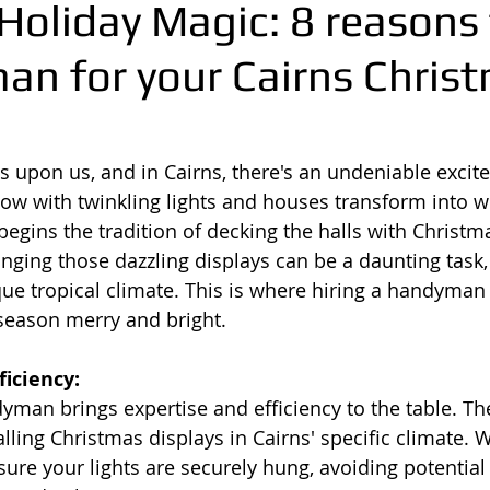
Holiday Magic: 8 reasons 
an for your Cairns Chris
is upon us, and in Cairns, there's an undeniable excit
glow with twinkling lights and houses transform into w
gins the tradition of decking the halls with Christmas
nging those dazzling displays can be a daunting task, 
que tropical climate. This is where hiring a handyman 
season merry and bright.
ficiency:
yman brings expertise and efficiency to the table. T
lling Christmas displays in Cairns' specific climate. W
sure your lights are securely hung, avoiding potential