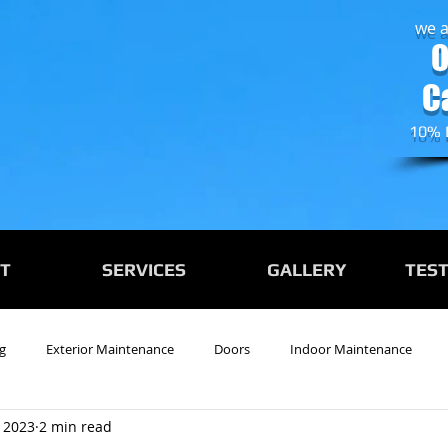
we a
0
C
10% 
T
SERVICES
GALLERY
TES
g
Exterior Maintenance
Doors
Indoor Maintenance
 2023
2 min read