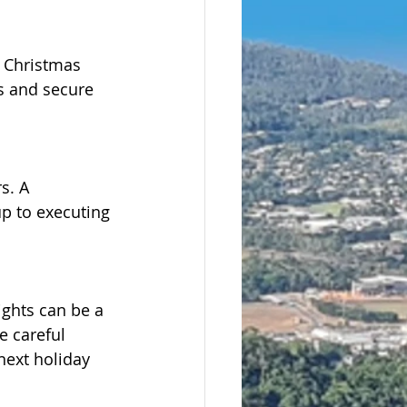
 Christmas 
s and secure 
s. A 
p to executing 
ights can be a 
e careful 
next holiday 