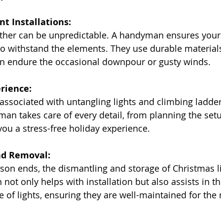
nt Installations:
eather can be unpredictable. A handyman ensures your
d to withstand the elements. They use durable material
can endure the occasional downpour or gusty winds.
erience:
 associated with untangling lights and climbing ladder
an takes care of every detail, from planning the setu
g you a stress-free holiday experience.
nd Removal:
eason ends, the dismantling and storage of Christmas l
ot only helps with installation but also assists in th
 of lights, ensuring they are well-maintained for the 