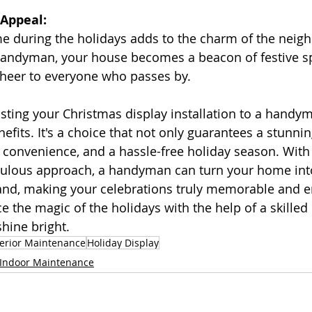
 Appeal:
ome during the holidays adds to the charm of the neig
handyman, your house becomes a beacon of festive spi
cheer to everyone who passes by.
usting your Christmas display installation to a handym
fits. It's a choice that not only guarantees a stunnin
, convenience, and a hassle-free holiday season. With 
culous approach, a handyman can turn your home int
nd, making your celebrations truly memorable and en
e the magic of the holidays with the help of a skill
hine bright.
terior Maintenance
Holiday Display
Indoor Maintenance