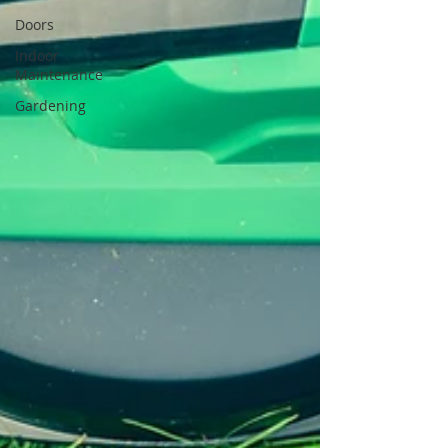
Doors
Indoor
Maintenance
Gardening