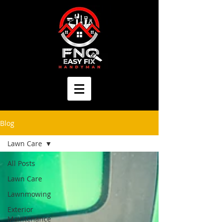
Blog
Lawn Care
All Posts
Lawn Care
Lawnmowing
Exterior
Maintenance