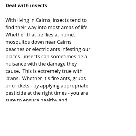
Deal with insects
With living in Cairns, insects tend to 
find their way into most areas of life.  
Whether that be flies at home, 
mosquitos down near Cairns 
beaches or electric ants infesting our 
places - insects can sometimes be a 
nuisance with the damage they 
cause.  This is extremely true with 
lawns.  Whether it's fire ants, grubs 
or crickets - by applying appropriate 
pesticide at the right times - you are 
sure to ensure healthy and 
prolonged growth of your lawn. 
If you're looking to take the 
uncertainty out of your lawn and its 