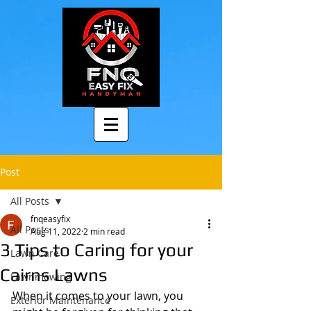
Post
All Posts
fnqeasyfix
All Posts
Aug 11, 2022
2 min read
3 Tips to Caring for your
Lawn Care
Cairns Lawns
Lawnmowing
When it comes to your lawn, you 
Exterior Maintenance