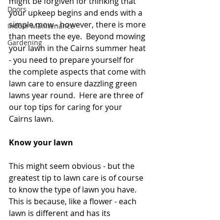
might be forgiven for thinking that 
Doors
your upkeep begins and ends with a 
simple mow - however, there is more 
Indoor Maintenance
than meets the eye.  Beyond mowing 
Gardening
your lawn in the Cairns summer heat 
- you need to prepare yourself for 
the complete aspects that come with 
lawn care to ensure dazzling green 
lawns year round.  Here are three of 
our top tips for caring for your 
Cairns lawn.  
Know your lawn
This might seem obvious - but the 
greatest tip to lawn care is of course 
to know the type of lawn you have.  
This is because, like a flower - each 
lawn is different and has its 