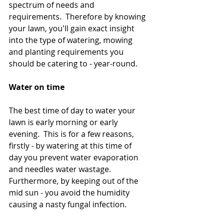
spectrum of needs and 
requirements.  Therefore by knowing 
your lawn, you'll gain exact insight 
into the type of watering, mowing 
and planting requirements you 
should be catering to - year-round.
Water on time 
The best time of day to water your 
lawn is early morning or early 
evening.  This is for a few reasons, 
firstly - by watering at this time of 
day you prevent water evaporation 
and needles water wastage.  
Furthermore, by keeping out of the 
mid sun - you avoid the humidity 
causing a nasty fungal infection. 