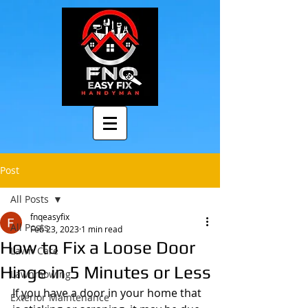
Post
All Posts
fnqeasyfix
All Posts
Feb 23, 2023
1 min read
How to Fix a Loose Door
Lawn Care
Hinge in 5 Minutes or Less
Lawnmowing
If you have a door in your home that 
Exterior Maintenance