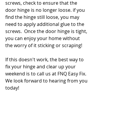
screws, check to ensure that the 
door hinge is no longer loose. if you 
find the hinge still loose, you may 
need to apply additional glue to the 
screws.  Once the door hinge is tight, 
you can enjoy your home without 
the worry of it sticking or scraping! 
If this doesn't work, the best way to 
fix your hinge and clear up your 
weekend is to call us at FNQ Easy Fix.  
We look forward to hearing from you 
today! 