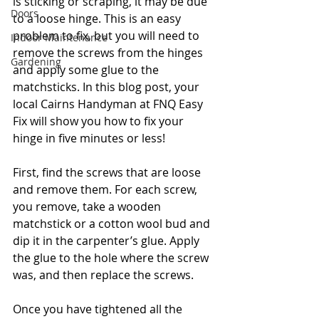
is sticking or scraping, it may be due 
Doors
to a loose hinge. This is an easy 
problem to fix, but you will need to 
Indoor Maintenance
remove the screws from the hinges 
Gardening
and apply some glue to the 
matchsticks. In this blog post, your 
local Cairns Handyman at FNQ Easy 
Fix will show you how to fix your 
hinge in five minutes or less!
First, find the screws that are loose 
and remove them. For each screw, 
you remove, take a wooden 
matchstick or a cotton wool bud and 
dip it in the carpenter’s glue. Apply 
the glue to the hole where the screw 
was, and then replace the screws.
Once you have tightened all the 