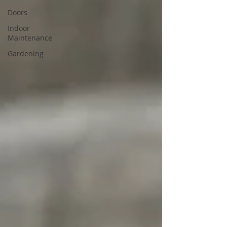
Doors
Indoor
Maintenance
Gardening