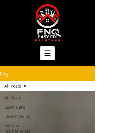
Blog
All Posts
All Posts
Lawn Care
Lawnmowing
Exterior
Maintenance